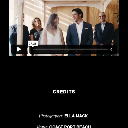
CREDITS
Photographer:
ELLA MACK
Venue:
COAST PORT BEACH