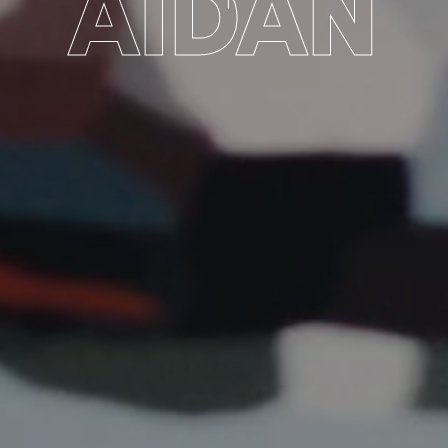
AIDAN