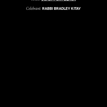
Celebrant:
RABBI BRADLEY KITAY
Florals & Styling:
SCAPE BY S
Bride's suit:
HARRIETTE GORDON
Groom:
HUGO BOSS
DJ:
DJ STUEY
Ice Cream:
LA PALETA
Donuts:
MARY ST BAKERY
with
, till
LOVE
DEATH