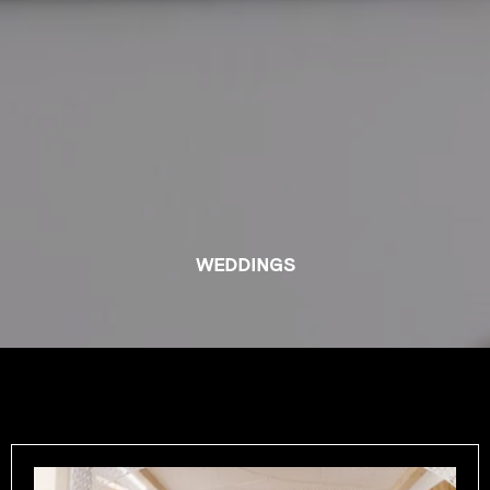
WEDDINGS