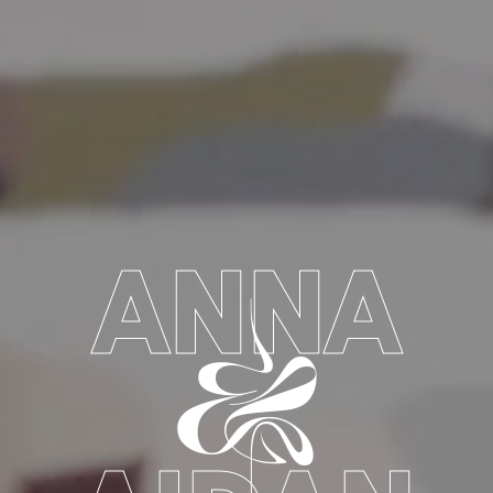
ANNA
&