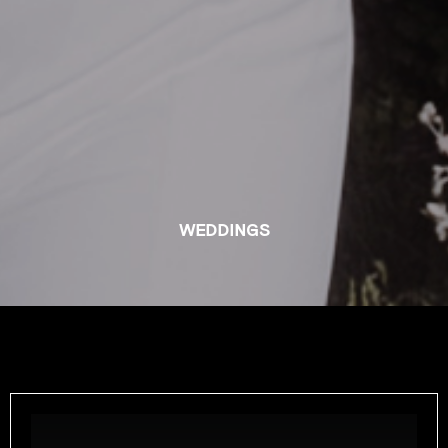
WEDDINGS