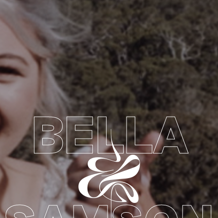
BELLA
&