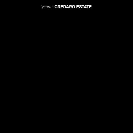
Venue:
CREDARO ESTATE
Celebrant:
JAMES ALVANI
Florals:
HONEYBUNCH BOTANICALS
Entertainment:
ASLAN
Hire:
SOUTH WEST EVENT STUDIO & ZEST GROUP
WA
Catering:
PEACE PIZZA
with
, till
LOVE
DEATH