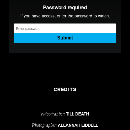
CREDITS
Videographer:
TILL DEATH
Photographer:
ALLANNAH LIDDELL