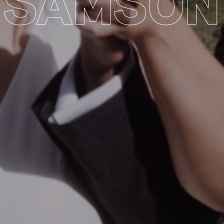
SAMSON