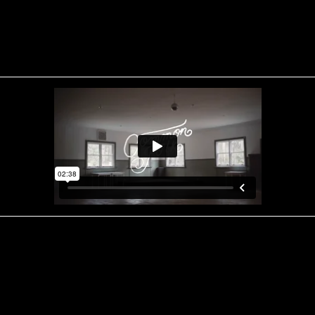
CREDITS