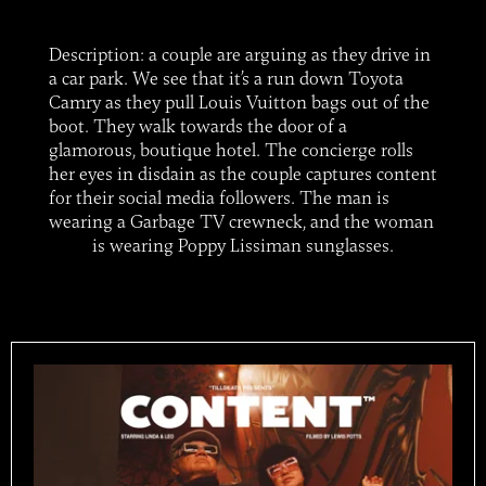
Description: a couple are arguing as they drive in
a car park. We see that it’s a run down Toyota
Camry as they pull Louis Vuitton bags out of the
boot. They walk towards the door of a
glamorous, boutique hotel. The concierge rolls
her eyes in disdain as the couple captures content
for their social media followers. The man is
wearing a Garbage TV crewneck, and the woman
is wearing Poppy Lissiman sunglasses.