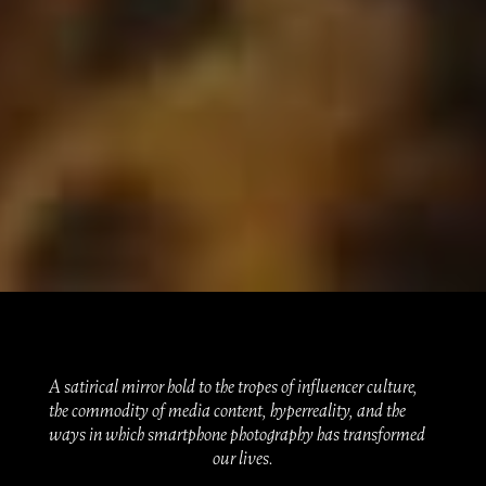
A satirical mirror hold to the tropes of influencer culture,
the commodity of media content, hyperreality, and the
ways in which smartphone photography has transformed
our lives.