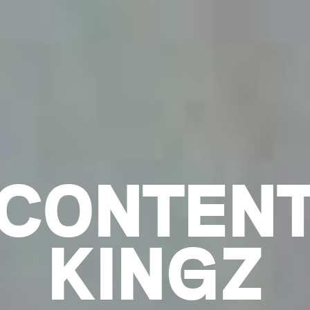
CONTEN
KINGZ