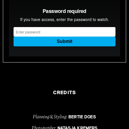
CREDITS
Planning & Styling:
BERTIE DOES
Photographer:
NATASJA KREMERS