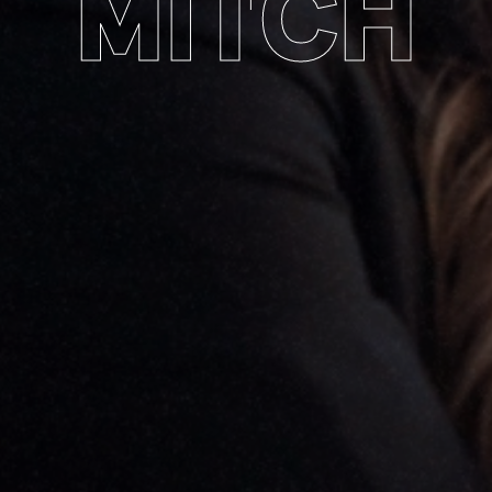
MITCH