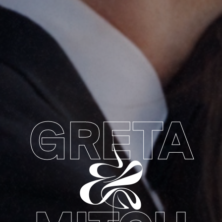
GRETA
&