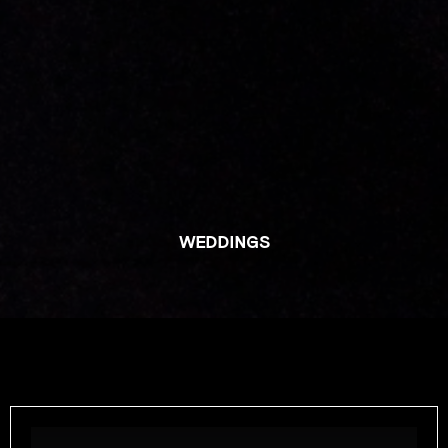
WEDDINGS