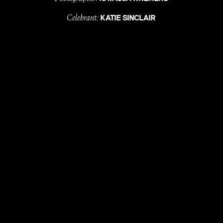
Celebrant:
KATIE SINCLAIR
Entertainment:
&
TARA DEL BORELLO
YON JOVI
Florist:
ROSE & BUD
Dress:
PALLAS COUTURE
Suits:
MJ BALE
MUA:
CONNOR ADAMS
Hair Styling:
STUDIO CM
with
, till
LOVE
DEATH