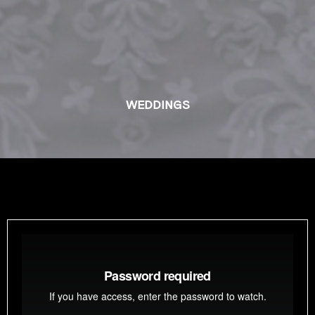
WEDDINGS