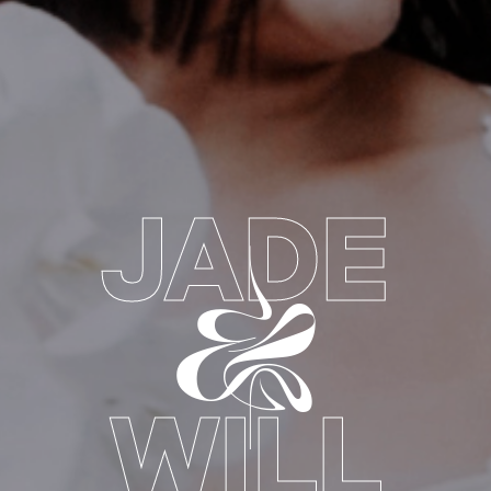
JADE
&
WILL