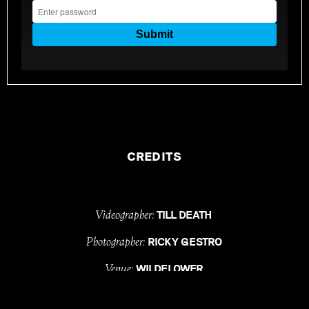
CREDITS
Videographer:
TILL DEATH
Photographer:
RICKY GESTRO
Venue:
WILDFLOWER
Celebrant:
CARINA BURRESS