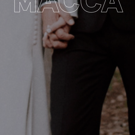
MACCA