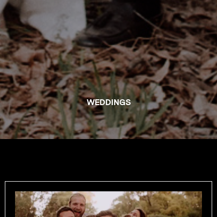
WEDDINGS