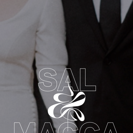
SAL
&