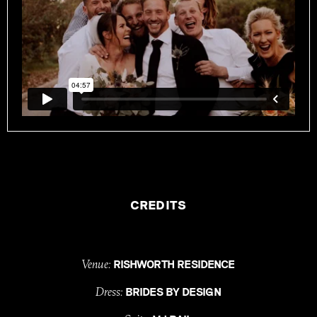
CREDITS
Venue:
RISHWORTH RESIDENCE
Dress:
BRIDES BY DESIGN