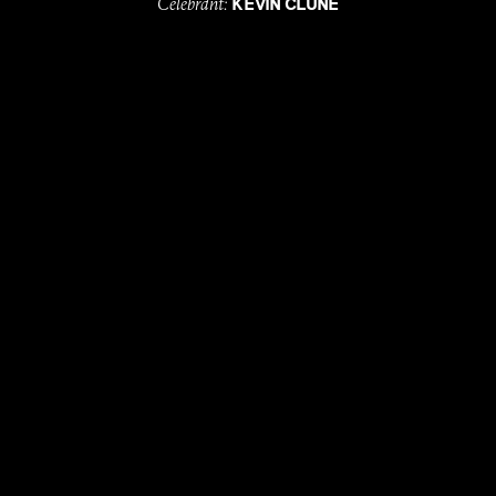
Celebrant:
KEVIN CLUNE
Photographer:
KEEPER CREATIVE
Catering:
ULTIMO
Entertainment:
&
BEC VOYSEY
ELISE KEDDIE
MUA:
COURTNEY HOOPER
Hair Stylist:
MACKENZIE HAYWARD
with
, till
LOVE
DEATH
EDDINGS
.
MORE
WEDDI