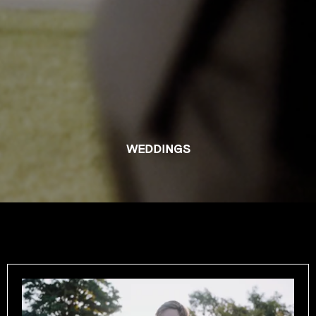
WEDDINGS