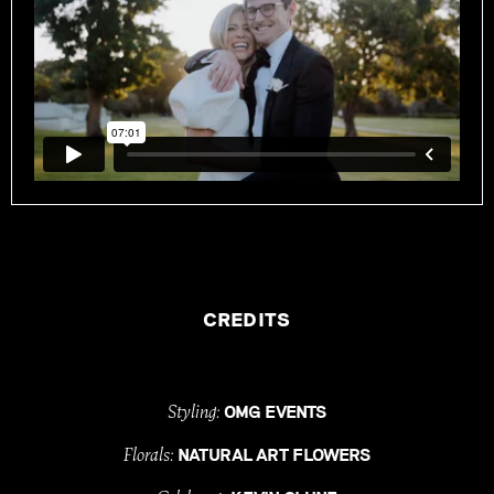
CREDITS
Styling:
OMG EVENTS
Florals:
NATURAL ART FLOWERS