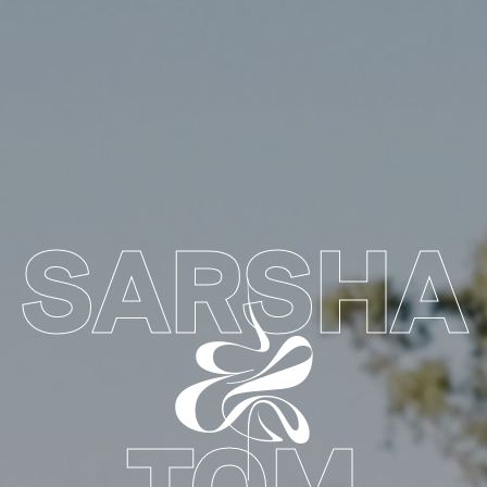
SARSHA
&