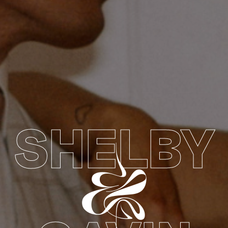
SHELBY
&