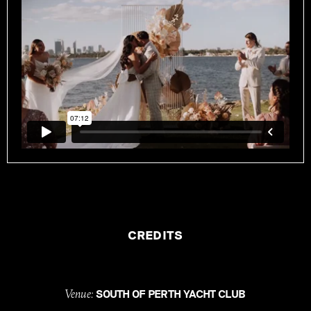
CREDITS
Venue:
SOUTH OF PERTH YACHT CLUB