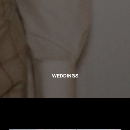
WEDDINGS