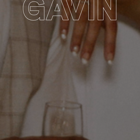
GAVIN