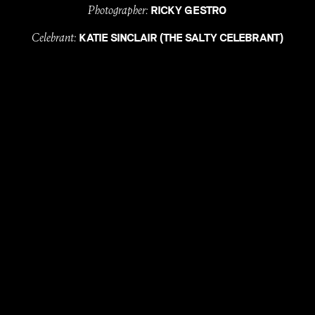
Photographer:
RICKY GESTRO
Celebrant:
KATIE SINCLAIR (THE SALTY CELEBRANT)
Florals:
ROSE AND BUD
Hire:
/
EVENT ARTILLERY
HEART STRINGS HIRE
/
& STYLE
MAISEY COLLECTIONS
Dresses:
&
SALLY GEACH
FAME AND PARTNERS
MUA:
ELONA COMMERELL (MUSE STUDIO)
Hair Stylist:
CAITLIN / CIRCLES ON FITZGERALD
Entertainment:
WILLY SLADE
with
, till
LOVE
DEATH