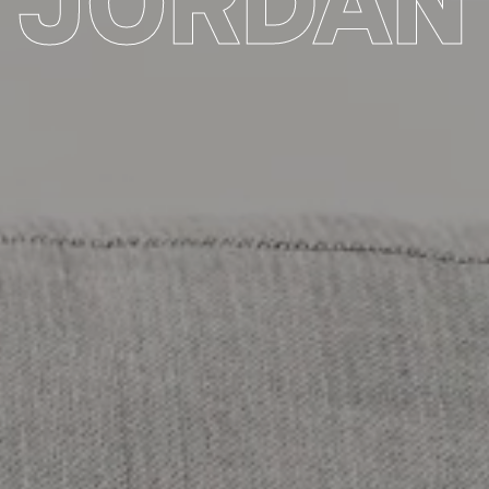
JORDAN