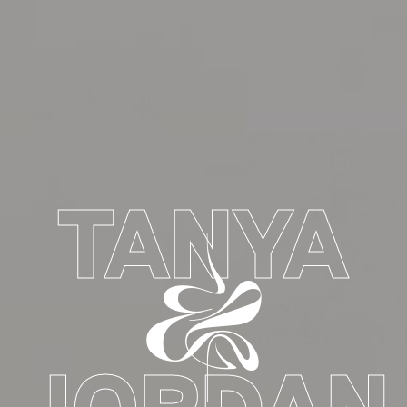
TANYA
&