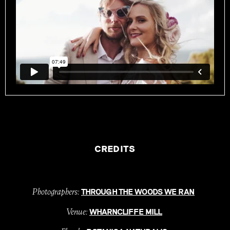
CREDITS
Photographers:
THROUGH THE WOODS WE RAN
Venue:
WHARNCLIFFE MILL