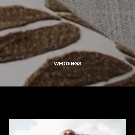
WEDDINGS