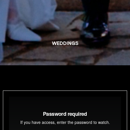
WEDDINGS