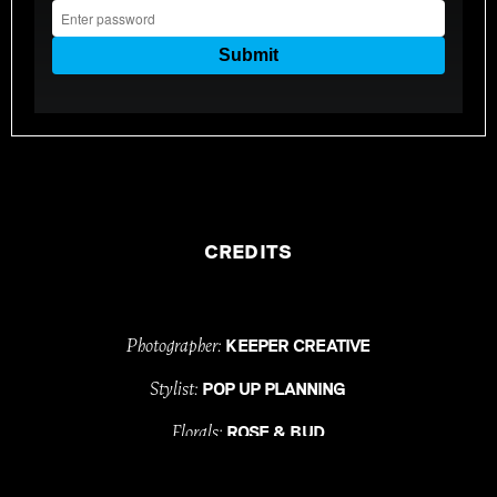
CREDITS
Photographer:
KEEPER CREATIVE
Stylist:
POP UP PLANNING
Florals:
ROSE & BUD
Celebrant:
ALI SIMMONS