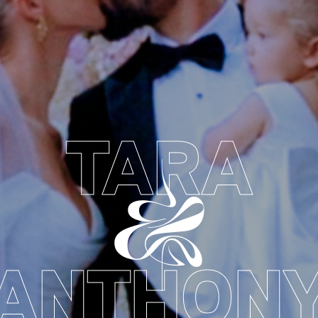
TARA
&
ANTHON