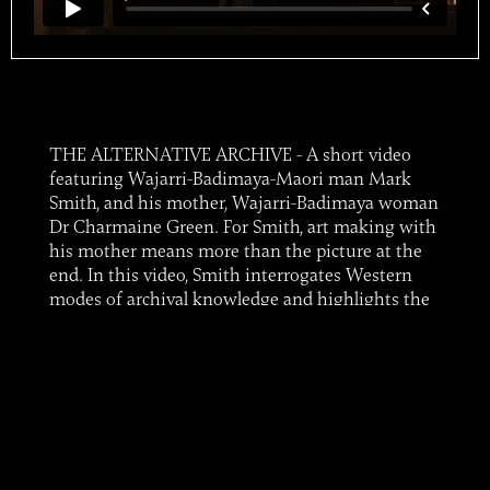
THE ALTERNATIVE ARCHIVE - A short video
featuring Wajarri-Badimaya-Maori man Mark
Smith, and his mother, Wajarri-Badimaya woman
Dr Charmaine Green. For Smith, art making with
his mother means more than the picture at the
end. In this video, Smith interrogates Western
modes of archival knowledge and highlights the
importance of stories and information held by
families and communities, and their transfer to
subsequent generations.Smith and Green's
artwork 'Unravelling Archives 1' is touring
Western Australia until 2024 with ART ON THE
MOVE in the exhibition 'The Alternative
Archive', a major survey of regional art in WA.