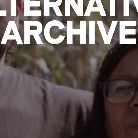
LTERNATI
ARCHIVE