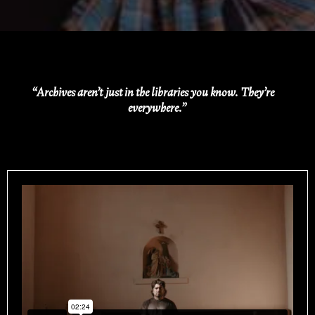
“Archives aren’t just in the libraries you know. They’re
everywhere.”