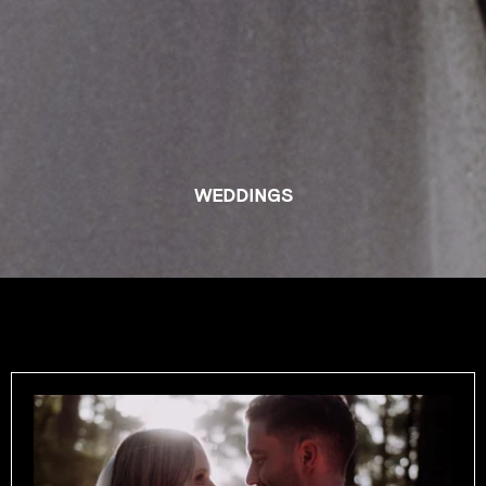
WEDDINGS