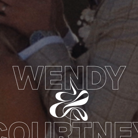
WENDY
&
COURTNE