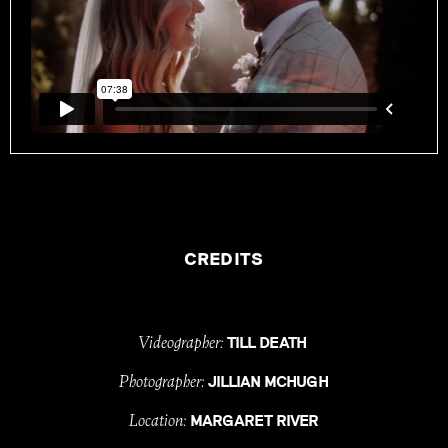
CREDITS
Videographer:
TILL DEATH
Photographer:
JILLIAN MCHUGH
Location:
MARGARET RIVER